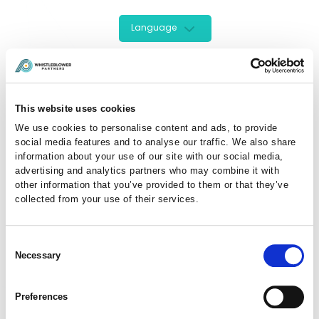
Language
This website uses cookies
We use cookies to personalise content and ads, to provide
social media features and to analyse our traffic. We also share
information about your use of our site with our social media,
advertising and analytics partners who may combine it with
other information that you’ve provided to them or that they’ve
collected from your use of their services.
Sign In Here
Consent
Necessary
Selection
Enter your details to login to your account :
Preferences